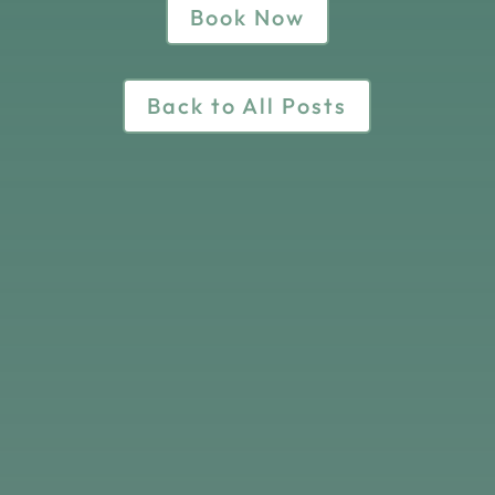
Book Now
Back to All Posts