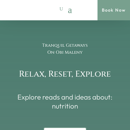
Book Now
Tranquil Getaways
On Obi Maleny
Relax, Reset, Explore
Explore reads and ideas about:
nutrition