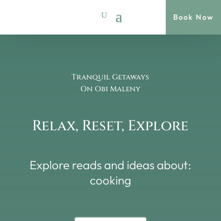
Book Now
Tranquil Getaways
On Obi Maleny
Relax, Reset, Explore
Explore reads and ideas about:
cooking