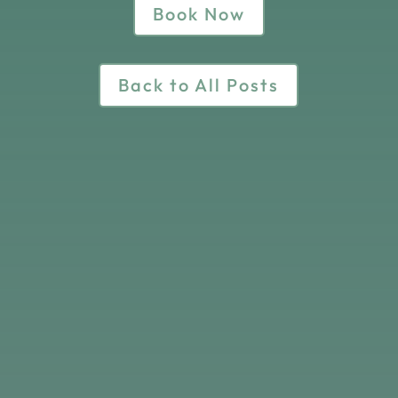
Book Now
Back to All Posts