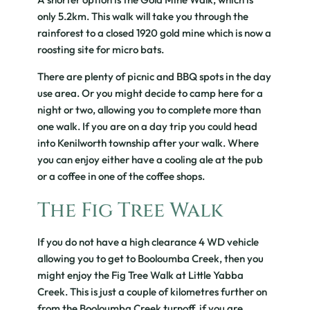
only 5.2km. This walk will take you through the
rainforest to a closed 1920 gold mine which is now a
roosting site for micro bats.
There are plenty of picnic and BBQ spots in the day
use area. Or you might decide to camp here for a
night or two, allowing you to complete more than
one walk. If you are on a day trip you could head
into Kenilworth township after your walk. Where
you can enjoy either have a cooling ale at the pub
or a coffee in one of the coffee shops.
The Fig Tree Walk
If you do not have a high clearance 4 WD vehicle
allowing you to get to Booloumba Creek, then you
might enjoy the Fig Tree Walk at Little Yabba
Creek. This is just a couple of kilometres further on
from the Booloumba Creek turnoff, if you are