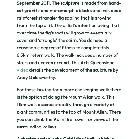
September 2011. The sculpture is made from hand-
cut granite and metamorphic blocks and includes a
rainforest strangler fig sapling that is growing
from the top of it. The artist’s intention being that
over time the fig’s roots will grow to eventually
cover and ‘strangle’ the cairn. You do need a
reasonable degree of fitness to complete this
6.5km return walk. The walk includes a number of
stairs and uneven ground. This Arts Queensland
video
details the development of the sculpture by
Andy Goldsworthy.
For those looking for a more challenging walk there
is the option of doing the Mount Allan walk. This
11km walk ascends steadily through a variety of
plant communities to the top of Mount Allen. There
you can climb the 9.6 m fire tower for views of the
surrounding valleys.
A shorter option is the Gold Mine Walk, which is