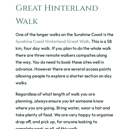
Great Hinterland
Walk
One of the longer walks on the Sunshine Coast is the
Sunshine Coast Hinterland Great Walk
. This is a 58
km, four day walk. If you plan to do the whole walk
there are three remote walkers campsites along
the way. You do need to book these sites well in
advance. However there are several access points
allowing people to explore a shorter section on day
walks.
Regardless of what length of walk you are
planning, always ensure you let someone know
where you are going. Bring water, wear a hat and
take plenty of food. We are very happy to organise
drop off, and pick up, for anyone looking to
complete part, or all, of this walk.