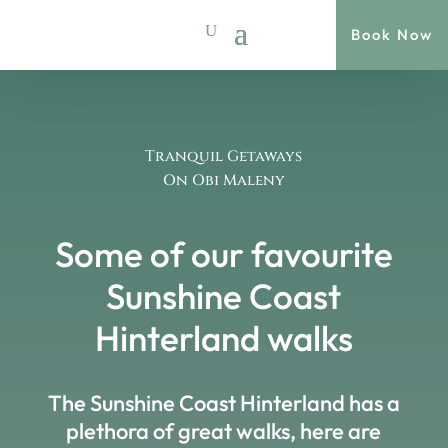
Book Now
Tranquil Getaways
On Obi Maleny
Some of our favourite
Sunshine Coast
Hinterland walks
The Sunshine Coast Hinterland has a
plethora of great walks, here are