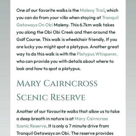
One of our favorite walks is the
Maleny Trail
, which
you can do from your villa when staying at
Tranquil
Getaways On Obi
Maleny. This 6.7km walk takes
you along the Obi Obi Creek and then around the
Golf Course. This walk is wheelchair friendly. If you
are lucky you might spot a platypus. Another great
way to do this walk is with the
Platypus Whisperer,
who can provide you with details about where to
look and how to spot a platypus.
Mary Cairncross
Scenic Reserve
Another of our favourite walks that allow us to take
a deep breath in nature is at
Mary Cairncross
Scenic Reserve
. It is only a 7 minute drive from
Tranquil Getaways on Obi. The reserve provides