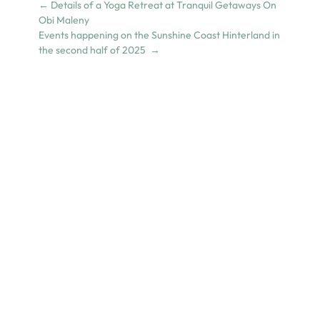
←
Details of a Yoga Retreat at Tranquil Getaways On
Obi Maleny
Events happening on the Sunshine Coast Hinterland in
the second half of 2025
→