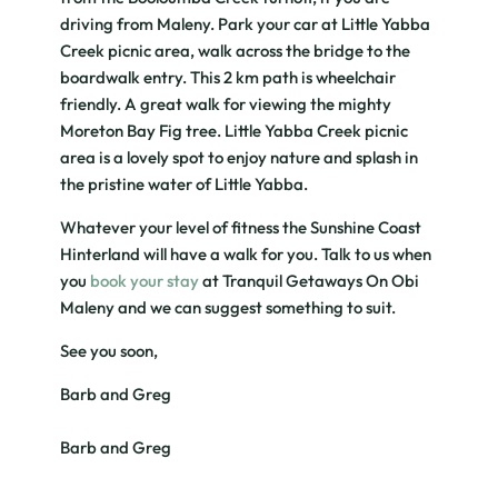
driving from Maleny. Park your car at Little Yabba
Creek picnic area, walk across the bridge to the
boardwalk entry. This 2 km path is wheelchair
friendly. A great walk for viewing the mighty
Moreton Bay Fig tree. Little Yabba Creek picnic
area is a lovely spot to enjoy nature and splash in
the pristine water of Little Yabba.
Whatever your level of fitness the Sunshine Coast
Hinterland will have a walk for you. Talk to us when
you
book your stay
at Tranquil Getaways On Obi
Maleny and we can suggest something to suit.
See you soon,
Barb and Greg
Barb and Greg