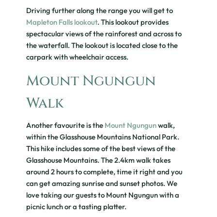
Driving further along the range you will get to
Mapleton Falls lookout
. This lookout provides
spectacular views of the rainforest and across to
the waterfall. The lookout is located close to the
carpark with wheelchair access.
Mount Ngungun
Walk
Another favourite is the
Mount Ngungun
walk,
within the Glasshouse Mountains National Park.
This hike includes some of the best views of the
Glasshouse Mountains. The 2.4km walk takes
around 2 hours to complete, time it right and you
can get amazing sunrise and sunset photos. We
love taking our guests to Mount Ngungun with a
picnic lunch or a tasting platter.