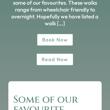
some of our favourites. These walks
range from wheelchair friendly to
overnight. Hopefully we have listed a
walk […]
Book Now
Read Now
Some of our
favourite