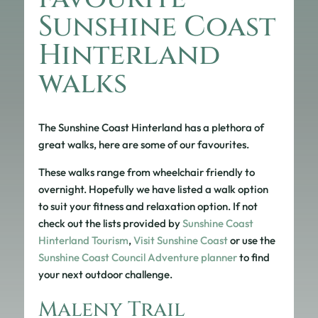
Sunshine Coast
Hinterland
walks
The Sunshine Coast Hinterland has a plethora of
great walks, here are some of our favourites.
These walks range from wheelchair friendly to
overnight. Hopefully we have listed a walk option
to suit your fitness and relaxation option. If not
check out the lists provided by
Sunshine Coast
Hinterland Tourism
,
Visit Sunshine Coast
or use the
Sunshine Coast Council Adventure planner
to find
your next outdoor challenge.
Maleny Trail