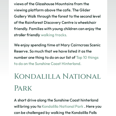
views of the Glasshouse Mountains from the
viewing platform above the cafe. The Glider
Gallery Walk through the forest to the second level
of the Rainforest Discovery Centre is wheelchair
friendly. Families with young children can enjoy the
stroller friendly
walking tracks.
We enjoy spending time at Mary Cairncross Scenic
Reserve. So much that we have listed it as the
number one thing to do on our list of
Top 10 things
to do on the Sunshine Coast Hinterland.
Kondalilla National
Park
A short drive along the Sunshine Coast hinterland
will bring you to
Kondalilla National Park
. Here you
can be challenged by walking the Kondalilla Falls