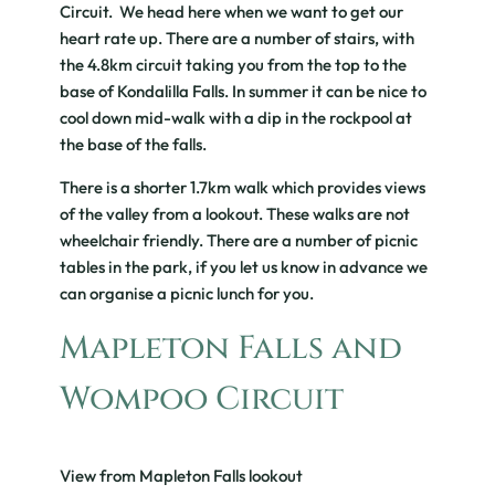
Circuit. We head here when we want to get our
heart rate up. There are a number of stairs, with
the 4.8km circuit taking you from the top to the
base of Kondalilla Falls. In summer it can be nice to
cool down mid-walk with a dip in the rockpool at
the base of the falls.
There is a shorter 1.7km walk which provides views
of the valley from a lookout. These walks are not
wheelchair friendly. There are a number of picnic
tables in the park, if you let us know in advance we
can organise a picnic lunch for you.
Mapleton Falls and
Wompoo Circuit
View from Mapleton Falls lookout