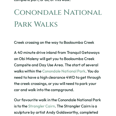
Conondale National
Park Walks
Creek crossing on the way to Booloumba Creek
A 40 minute drive inland from Tranquil Getaways
on Obi Maleny will get you to Booloumba Creek
Campsite and Day Use Area. The start of several
walks within the
Conondale National Park
. You do
need to have a high clearance 4WD to get through
the creek crossings, or you will need to park your
car and walk into the campground.
Our favourite walk in the Conondale National Park
is to the
Strangler Cairn
. The Strangler Cairn is a
sculpture by artist Andy Goldsworthy, completed